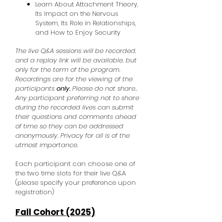
Learn About Attachment Theory,
Its Impact on the Nervous
System, Its Role in Relationships,
and How to Enjoy Security
The live Q&A sessions will be recorded,
and a replay link will be available, but
only for the term of the program.
Recordings are for the viewing of the
participants
only.
Please do not share..
Any participant preferring not to share
during the recorded lives can submit
their questions and comments ahead
of time so they can be addressed
anonymously. Privacy for all is of the
utmost importance.
Each participant can choose one of
the two time slots for their live Q&A
(please specify your preference upon
registration)
Fall Cohort (2025)