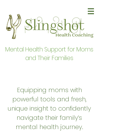
Mental Health Support for Moms
and Their Families
Equipping moms with
powerful tools and fresh,
unique insight to confidently
navigate their family’s
mental health journey.