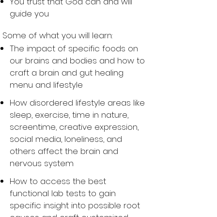
You trust that God can and will
guide you
Some of what you will learn:
The impact of specific foods on
our brains and bodies and how to
craft a brain and gut healing
menu and lifestyle
How disordered lifestyle areas like
sleep, exercise, time in nature,
screentime, creative expression,
social media, loneliness, and
others affect the brain and
nervous system
How to access the best
functional lab tests to gain
specific insight into possible root