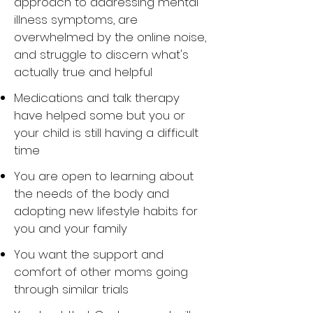
approach to addressing mental
illness symptoms, are
overwhelmed by the online noise,
and struggle to discern what's
actually true and helpful
Medications and talk therapy
have helped some but you or
your child is still having a difficult
time
You are open to learning about
the needs of the body and
adopting new lifestyle habits for
you and your family
You want the support and
comfort of other moms going
through similar trials