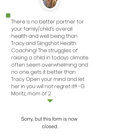
There is no better partner for
your family/child’s overall
health and well being than
Tracy and Slingshot Health
Coaching! The struggles of
raising a child in todays climate
often seem overwhelming and
no one gets it better than
Tracy. Open your mind and let
her in you will not regret it!!! -G.
Moritz, mom of 2
Sorry, but this form is now 
closed.