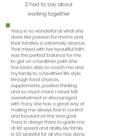
2 had to say about
working together
Tracy is so wonderful at what she
does. Her passion for moms and
their families is extremely obvious.
That mixed with her beautiful faith
was the perfect balance for me
to get on a healthier path. She
has been able to coach me and
my family to a healthier life style
through food choices,
supplements, positive thinking
and so much more. I never felt
overwhelmed or discouraged
with Tracy. She has a great way of
making me always feel in control
and focused on the end goal.
Tracy is always there to guide me
at MY speed and ability. My family
is SO grateful for all she has done