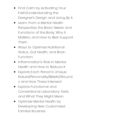
Find Calm by Activating Your
Faith/Understanding the
Designer's Design and Living By It
Learn, from a Mental Health
Perspective, the Basic Needs and
Functions of the Body, Why It
Matters, and How to Best Support
Them
Ways to Optimize Nutritional
Status, Gut Health, and Brain
Function
Inflammation's Role in Mental
Health and How to Reduce It
Explore Each Person's Unique
Nature/Personality/Beliefs/Wound
s and How These Intersect
Explore Functional and
Conventional Laboratory Tests
and What They Might Mean
Optimize Mental Health by
Developing New Customized
Familial Routines