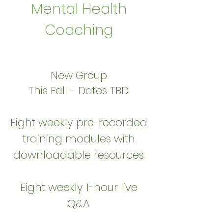
Mental Health
Coaching
New Group
This Fall - Dates TBD
Eight weekly pre-recorded
training modules with
downloadable resources
Eight weekly 1-hour live
Q&A