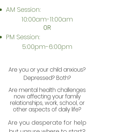
AM Session:
10:00am-11:00am
OR
PM Session:
5:00pm-6:00pm
Are you or your child anxious?
Depressed? Both?
Are mental health challenges
now affecting your family
relationships, work, school, or
other aspects of daily life?
Are you desperate for help
but unsure where to start?