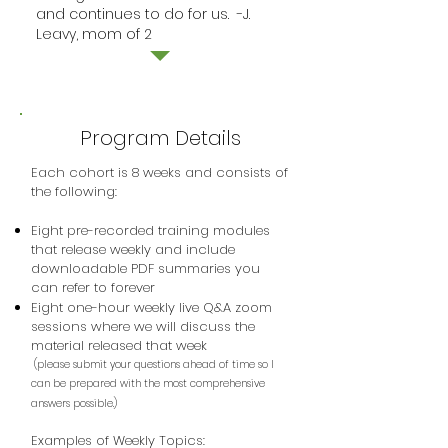
and continues to do for us. -J.
Leavy, mom of 2
Program Details
Each cohort is 8 weeks and consists of
the following:
Eight pre-recorded training modules
that release weekly and include
downloadable PDF summaries you
can refer to forever
Eight one-hour weekly live Q&A zoom
sessions where we will discuss the
material released that week
(please submit your questions ahead of time so I
can be prepared with the most comprehensive
answers possible.)
Examples of Weekly Topics: