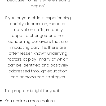
"because home is where healing
begins."
If you or your child is experiencing
anxiety, depression, mood or
motivation shifts, irritability,
appetite changes, or other
concerning behaviors that are
impacting daily life, there are
often lesser-known underlying
factors at play—many of which
can be identified and positively
addressed through education
and personalized strategies.
This program is right for you if:
You desire a more natural