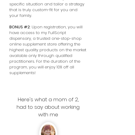
specific situation and tailor a strategy
that is truly custom-fit for you and
your family.
BONUS #2
: Upon registration, you will
have access to my FullScript
dispensary, a trusted one-stop-shop
online supplement store offering the
highest quality products on the market
available only through qualified
practitioners. For the duration of the
program, you will enjoy 10% off all
supplements!
Here's what a mom of 2,
had to say about working
with me