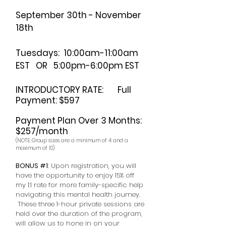
September 30th - November
18th
Tuesdays: 10:00am-11:00am
EST OR 5:00pm-6:00pm EST
INTRODUCTORY RATE: Full
Payment: $597
Payment Plan Over 3 Months:
$257/month
(NOTE: Group sizes are a minimum of 4 and a
maximum of 10)
BONUS #1
: Upon registration, you will
have the opportunity to enjoy 15% off
my 1:1 rate for more family-specific help
navigating this mental health journey.
These three 1-hour private sessions are
held over the duration of the program,
will allow us to hone in on your