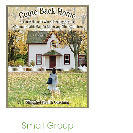
Small Group