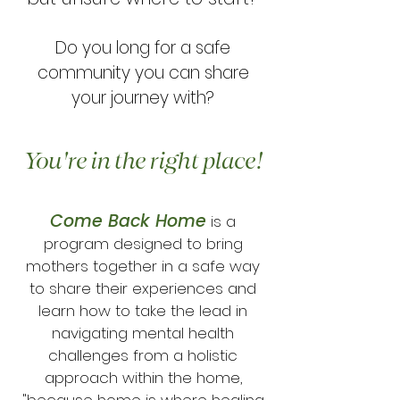
Do you long for a safe
community you can share
your journey with?
You're in the right place!
Come Back Home
is a
program designed to bring
mothers together in a safe way
to share their experiences and
learn how to take the lead in
navigating mental health
challenges from a holistic
approach within the home,