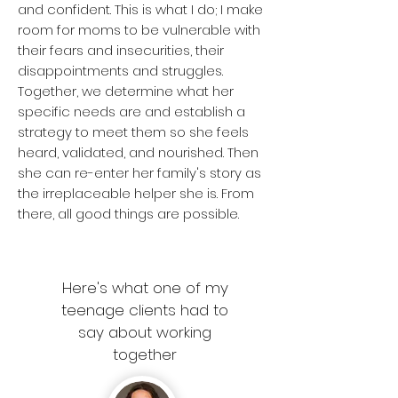
and confident. This is what I do; I make
room for moms to be vulnerable with
their fears and insecurities, their
disappointments and struggles.
Together, we determine what her
specific needs are and establish a
strategy to meet them so she feels
heard, validated, and nourished. Then
she can re-enter her family's story as
the irreplaceable helper she is. From
there, all good things are possible.
Here's what one of my
teenage clients had to
say about working
together