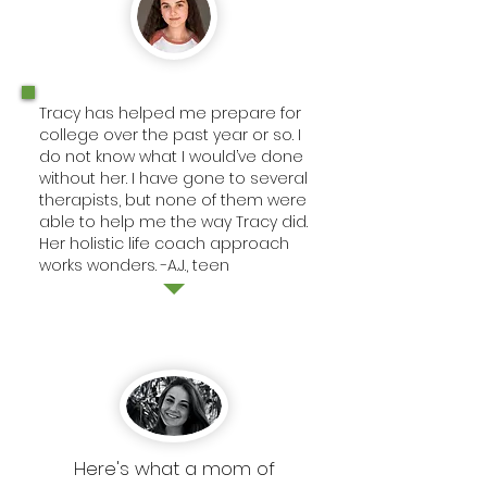
Tracy has helped me prepare for
college over the past year or so. I
do not know what I would’ve done
without her. I have gone to several
therapists, but none of them were
able to help me the way Tracy did.
Her holistic life coach approach
works wonders. -A.J., teen
Here's what a mom of