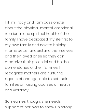
Hi! I'm Tracy and I am passionate
about the physical, mental, emotional,
relational, and spiritual health of the
family. I have dedicated my life first to
my own family and next to helping
moms better understand themselves
and their loved ones so they can
maximize their potential and be the
cornerstones of their families. I
recognize mothers are nurturing
agents of change, able to set their
families on lasting courses of health
and vibrancy.
Sometimes, though, she needs
support of her own to show up strong