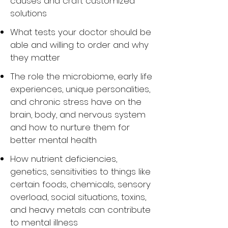
causes and craft customized
solutions
What tests your doctor should be
able and willing to order and why
they matter
The role the microbiome, early life
experiences, unique personalities,
and chronic stress have on the
brain, body, and nervous system
and how to nurture them for
better mental health
How nutrient deficiencies,
genetics, sensitivities to things like
certain foods, chemicals, sensory
overload, social situations, toxins,
and heavy metals can contribute
to mental illness