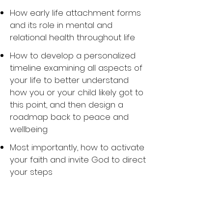
How early life attachment forms
and its role in mental and
relational health throughout life
How to develop a personalized
timeline examining all aspects of
your life to better understand
how you or your child likely got to
this point, and then design a
roadmap back to peace and
wellbeing
Most importantly, how to activate
your faith and invite God to direct
your steps