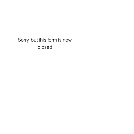
Sorry, but this form is now 
closed.