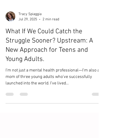
Tracy Spiaggia
Jul 29, 2025
2 min read
What If We Could Catch the
Struggle Sooner? Upstream: A
New Approach for Teens and
Young Adults.
I’m not just a mental health professional—I’m also a
mom of three young adults who’ve successfully
launched into the world. I’ve lived...