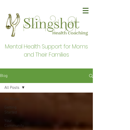
Mental Health Support for Moms
and Their Families
Blog
All Posts
All Posts
Getting
Started
Your
Community