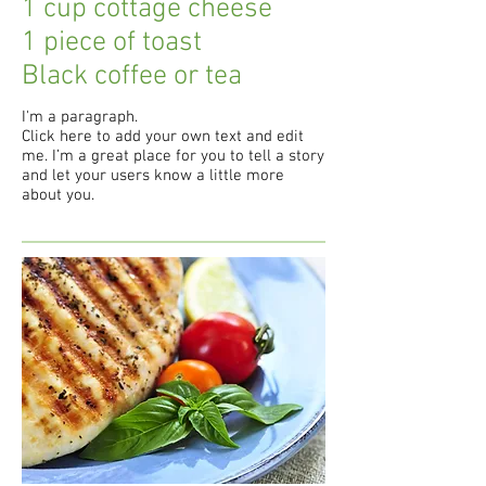
1 cup cottage cheese
1 piece of toast
Black coffee or tea
I'm a paragraph.
Click here to add your own text and edit
me. I’m a great place for you to tell a story
and let your users know a little more
about you.