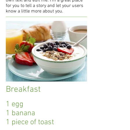
own text and edit me. I’m a great place
for you to tell a story and let your users
know a little more about you.
Breakfast
1 egg
1 banana
1 piece of toast