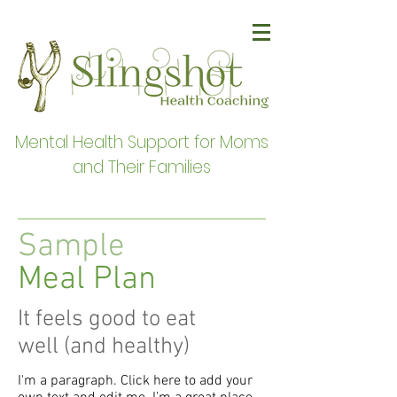
Mental Health Support for Moms
and Their Families
Sample
Meal Plan
It feels good to eat
well (and healthy)
I'm a paragraph. Click here to add your