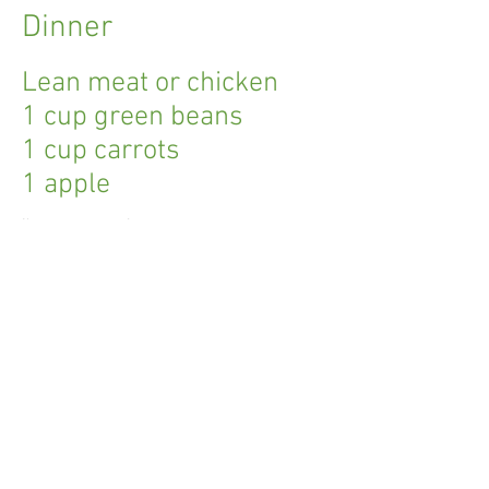
Dinner
Lean meat or chicken
1 cup green beans
1 cup carrots
1 apple
I'm a paragraph.
Click here to add your own text and edit
me. I’m a great place for you to tell a story
and let your users know a little more
about you.