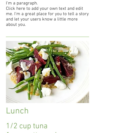
I'm a paragraph.
Click here to add your own text and edit
me. I’m a great place for you to tell a story
and let your users know a little more
about you.
Lunch
1/2 cup tuna