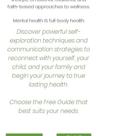
faith-based approaches to wellness.
Mental health IS full-body health.
Discover powerful self-
exploration techniques and
communication strategies to
reconnect with yourself, your
child, and your family and
begin your journey to true
lasting health.
Choose the Free Guide that
best suits your needs.