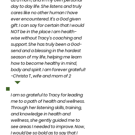
as a mom, and in my own personal
day to day life. She listens and truly
cares like no other human I have
ever encountered. It's a God given
gift. I can say for certain that I would
NOT be in the place I am health-
wise without Tracy's coaching and
support. She has truly been a God-
send and a blessing in the hardest
season of my life, helping me learn
how to become healthy in mind,
body and spirit. I am forever grateful!
-Christa T., wife and mom of 2
I am so grateful to Tracy for leading
me to a path of health and wellness.
Through her listening skills, training,
and knowledge in health and
wellness, she gently guided me to
see areas I needed to improve. Now,
I would be so bold as to say that I