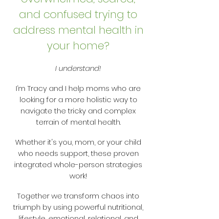
and confused trying to
address mental health in
your home?
I understand!
I’m Tracy and I help moms who are
looking for a more holistic way to
navigate the tricky and complex
terrain of mental health.
Whether it's you, mom, or your child
who needs support, these proven
integrated whole-person strategies
work!
Together we transform chaos into
triumph by using powerful nutritional,
lifestyle, emotional, relational, and