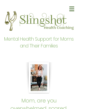
Mental Health Support for Moms
and Their Families
Mom, are you
overwhelmed, scared,