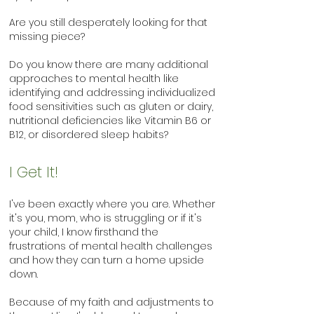
Are you still desperately looking for that
missing piece?
Do you know there are many additional
approaches to mental health like
identifying and addressing individualized
food sensitivities such as gluten or dairy,
nutritional deficiencies like Vitamin B6 or
B12, or disordered sleep habits?
I Get It!
I've been exactly where you are. Whether
it's you, mom, who is struggling or if it's
your child, I know firsthand the
frustrations of mental health challenges
and how they can turn a home upside
down.
Because of my faith and adjustments to