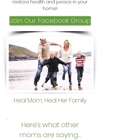
restore health and peace in your
home!
Join Our Facebook Group
Heal Mom, Heal Her Family
Here's what other
moms are saying...