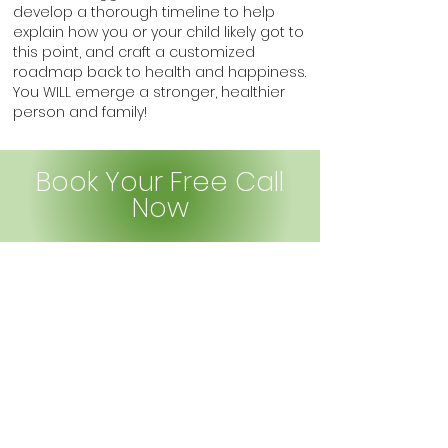
develop a thorough timeline to help
explain h
o
w you or your child likely got to
this point, and craft a customized
roadmap back to health and happiness.
You WILL emerge a stronger, healthier
person and family!
Book Your Free Call
Now