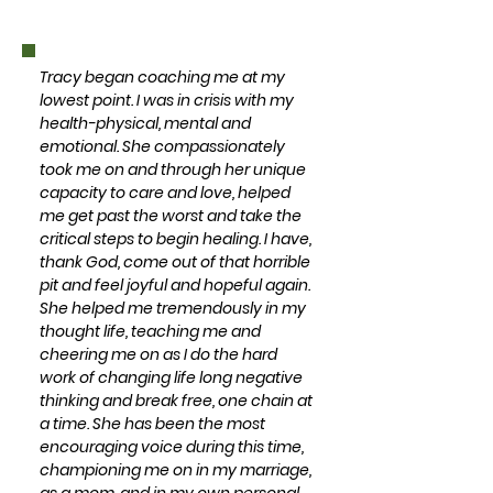
Tracy began coaching me at my
lowest point. I was in crisis with my
health-physical, mental and
emotional. She compassionately
took me on and through her unique
capacity to care and love, helped
me get past the worst and take the
critical steps to begin healing. I have,
thank God, come out of that horrible
pit and feel joyful and hopeful again.
She helped me tremendously in my
thought life, teaching me and
cheering me on as I do the hard
work of changing life long negative
thinking and break free, one chain at
a time. She has been the most
encouraging voice during this time,
championing me on in my marriage,