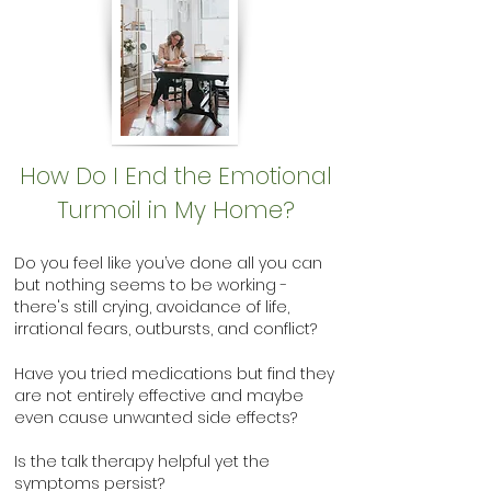
How Do I End the Emotional
Turmoil in My Home?
Do you feel like you’ve done all you can
but nothing seems to be working -
there's still crying, avoidance of life,
irrational fears, outbursts, and conflict?
Have you tried medications but find they
are not entirely effective and maybe
even cause unwanted side effects?
Is the talk therapy helpful yet the
symptoms persist?