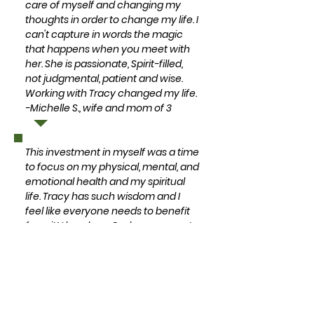
care of myself and changing my
thoughts in order to change my life. I
can't capture in words the magic
that happens when you meet with
her. She is passionate, Spirit-filled,
not judgmental, patient and wise.
Working with Tracy changed my life.
-Michelle S., wife and mom of 3
This investment in myself was a time
to focus on my physical, mental, and
emotional health and my spiritual
life. Tracy has such wisdom and I
feel like everyone needs to benefit
from it! I love how God was present
in every meeting we had. God used
Tracy to show me that I am
wonderfully made by my creator
and that I matter in this life. Tracy is
so encouraging and taught me how