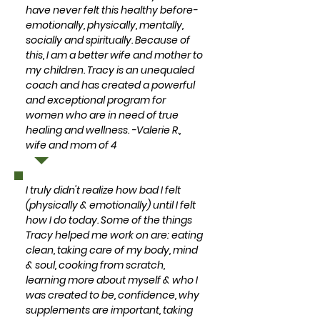
have never felt this healthy before-
emotionally, physically, mentally,
socially and spiritually. Because of
this, I am a better wife and mother to
my children. Tracy is an unequaled
coach and has created a powerful
and exceptional program for
women who are in need of true
healing and wellness. -Valerie R.,
wife and mom of 4
I truly didn't realize how bad I felt
(physically & emotionally) until I felt
how I do today. Some of the things
Tracy helped me work on are: eating
clean, taking care of my body, mind
& soul, cooking from scratch,
learning more about myself & who I
was created to be, confidence, why
supplements are important, taking