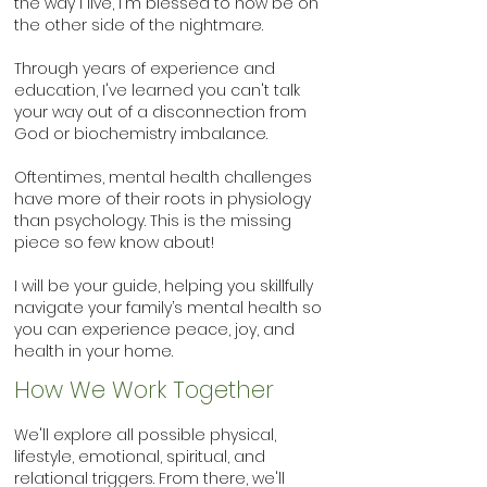
the way I live, I'm blessed to now be on
the other side of the nightmare.
Through years of experience and
education, I've learned you can't talk
your way out of a disconnection from
God or biochemistry imbalance.
Oftentimes, mental health challenges
have more of
their roots in physiology
than psychology. This is the missing
piece so few know about!
I will be your guide, helping you skillfully
navigate your family’s mental health so
you can experience peace, joy, and
health in your home.
How We Work To
ge
t
her
We'll explore all possible physical,
lifestyle, emotional, spiritual, and
relational triggers. From there, we'll