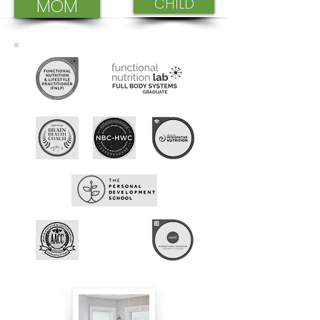
MOM
CHILD