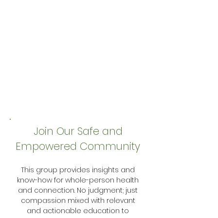
Join Our Safe and
Empowered Community
This group provides insights and
know-how for whole-person health
and connection. No judgment; just
compassion mixed with relevant
and actionable education to